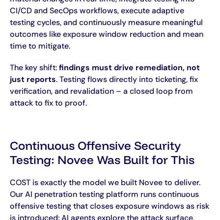
CI/CD and SecOps workflows, execute adaptive
testing cycles, and continuously measure meaningful
outcomes like exposure window reduction and mean
time to mitigate.
The key shift:
findings must drive remediation, not
just reports
. Testing flows directly into ticketing, fix
verification, and revalidation – a closed loop from
attack to fix to proof.
Continuous Offensive Security
Testing: Novee Was Built for This
COST is exactly the model we built Novee to deliver.
Our AI penetration testing platform runs continuous
offensive testing that closes exposure windows as risk
is introduced: AI agents explore the attack surface,