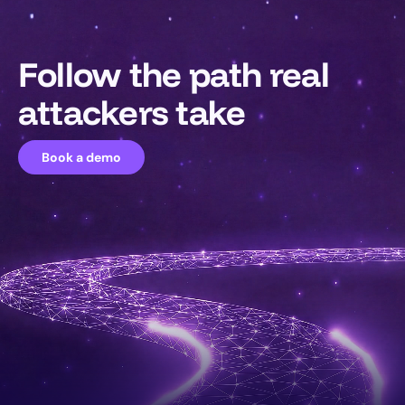
Follow the path real
attackers take
Book a demo