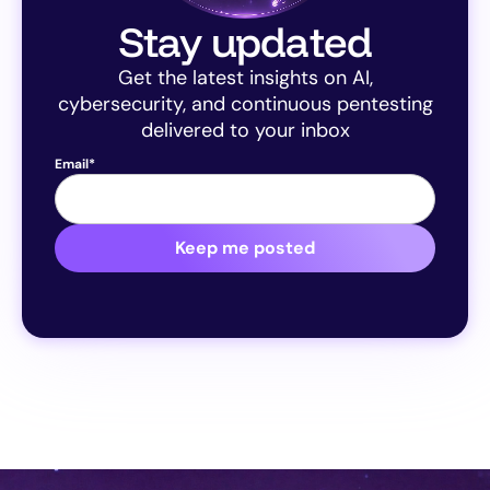
Stay updated
Get the latest insights on AI,
cybersecurity, and continuous pentesting
delivered to your inbox
Email
*