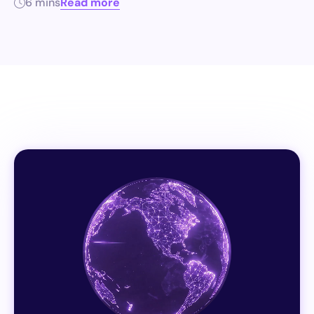
6 mins
Read more