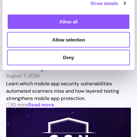
Show details
Allow all
Allow selection
Mobile App Testing: The Security
Vulnerabilities Automated
Deny
Scanners Miss
Novee Marketing
August 7, 2026
Learn which mobile app security vulnerabilities
automated scanners miss and how layered testing
strengthens mobile app protection.
10 mins
Read more