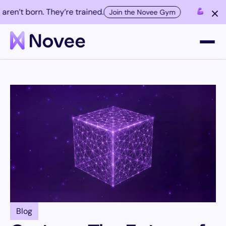
’t born. They’re trained.
Elite AI h
Join the Novee Gym
Platform
Company
Resources
Customers
Blog
Contact