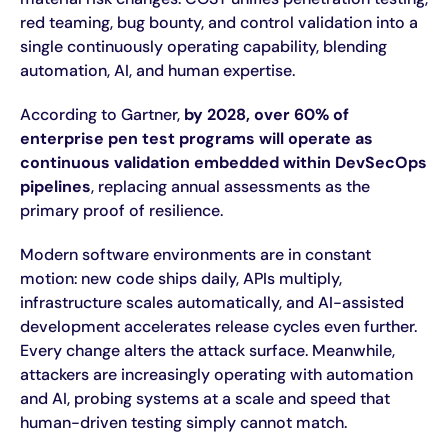
red teaming, bug bounty, and control validation into a
single continuously operating capability, blending
automation, AI, and human expertise.
According to Gartner,
by 2028, over 60% of
enterprise pen test programs will operate as
continuous validation embedded within DevSecOps
pipelines
, replacing annual assessments as the
primary proof of resilience.
Modern software environments are in constant
motion: new code ships daily, APIs multiply,
infrastructure scales automatically, and AI-assisted
development accelerates release cycles even further.
Every change alters the attack surface. Meanwhile,
attackers are increasingly operating with automation
and AI, probing systems at a scale and speed that
human-driven testing simply cannot match.