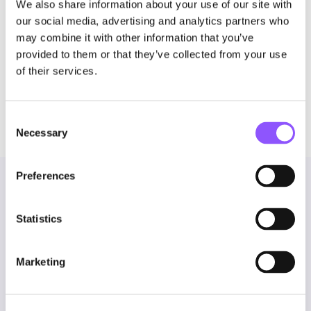
We also share information about your use of our site with
PTaaS. We think that’s just the starting point.
our social media, advertising and analytics partners who
may combine it with other information that you’ve
Get a demo
to see how Novee delivers a single
provided to them or that they’ve collected from your use
platform for offensive security.
of their services.
Consent
Necessary
Selection
Preferences
You might also like
Statistics
Marketing