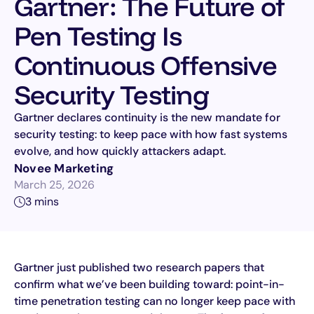
Gartner: The Future of
Pen Testing Is
Careers
Continuous Offensive
Security Testing
Gartner declares continuity is the new mandate for
security testing: to keep pace with how fast systems
evolve, and how quickly attackers adapt.
Novee Marketing
March 25, 2026
3 mins
Gartner just published two research papers that
confirm what we’ve been building toward: point-in-
time penetration testing can no longer keep pace with