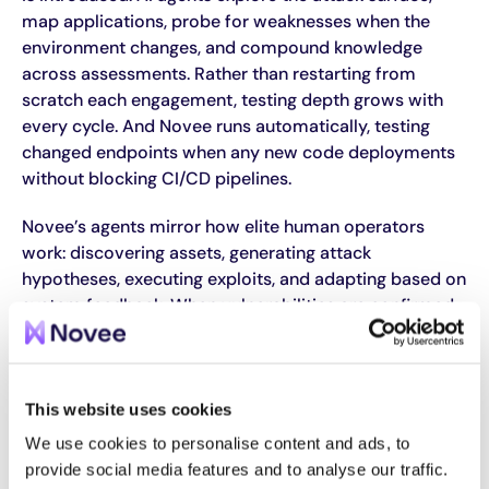
map applications, probe for weaknesses when the
environment changes, and compound knowledge
across assessments. Rather than restarting from
scratch each engagement, testing depth grows with
every cycle. And Novee runs automatically, testing
changed endpoints when any new code deployments
without blocking CI/CD pipelines.
Novee’s agents mirror how elite human operators
work: discovering assets, generating attack
hypotheses, executing exploits, and adapting based on
system feedback. When vulnerabilities are confirmed,
the platform generates validated proof-of-concept
exploits with environment-specific remediation
guidance and integrates directly into engineering
workflows, closing the loop between discovery, fix, and
This website uses cookies
verification.
We use cookies to personalise content and ads, to
provide social media features and to analyse our traffic.
Gartner named Novee in its sample vendor matrix for