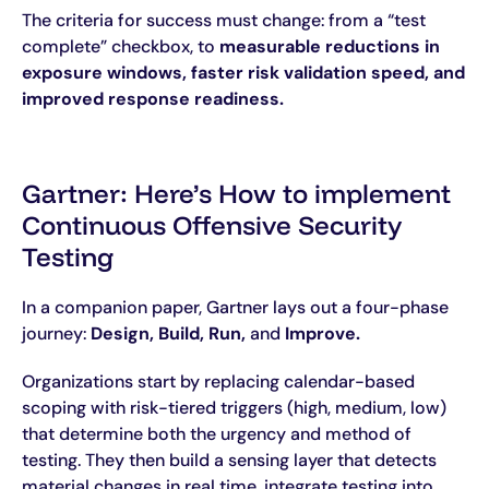
The criteria for success must change: from a “test
complete” checkbox, to
measurable reductions in
exposure windows, faster risk validation speed, and
improved response readiness.
Gartner: Here’s How to implement
Continuous Offensive Security
Testing
In a companion paper, Gartner lays out a four-phase
journey:
Design, Build, Run,
and
Improve.
Organizations start by replacing calendar-based
scoping with risk-tiered triggers (high, medium, low)
that determine both the urgency and method of
testing. They then build a sensing layer that detects
material changes in real time, integrate testing into