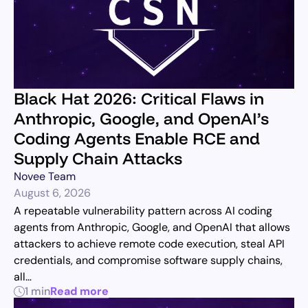
Black Hat 2026: Critical Flaws in
Anthropic, Google, and OpenAI’s
Coding Agents Enable RCE and
Supply Chain Attacks
Novee Team
August 6, 2026
A repeatable vulnerability pattern across AI coding
agents from Anthropic, Google, and OpenAI that allows
attackers to achieve remote code execution, steal API
credentials, and compromise software supply chains,
all…
1 min
Read more