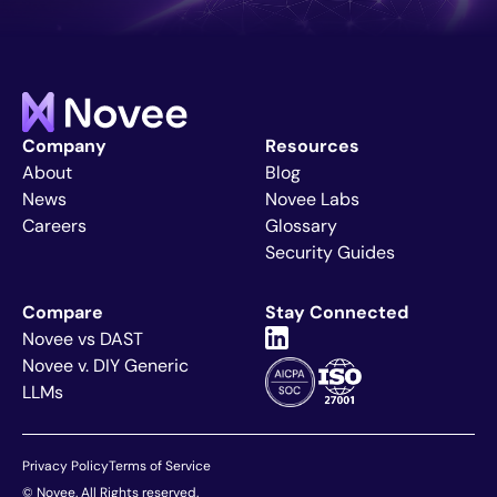
Company
Resources
About
Blog
News
Novee Labs
Careers
Glossary
Security Guides
Compare
Stay Connected
Novee vs DAST
Novee v. DIY Generic
LLMs
Privacy Policy
Terms of Service
Explore Article
+
© Novee. All Rights reserved.