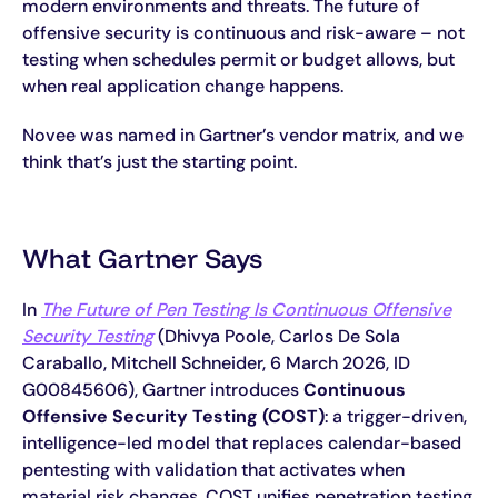
modern environments and threats. The future of
offensive security is continuous and risk-aware – not
testing when schedules permit or budget allows, but
when real application change happens.
Novee was named in Gartner’s vendor matrix, and we
think that’s just the starting point.
What Gartner Says
In
The Future of Pen Testing Is Continuous Offensive
Security Testing
(Dhivya Poole, Carlos De Sola
Caraballo, Mitchell Schneider, 6 March 2026, ID
G00845606), Gartner introduces
Continuous
Offensive Security Testing (COST)
: a trigger-driven,
intelligence-led model that replaces calendar-based
pentesting with validation that activates when
material risk changes. COST unifies penetration testing,