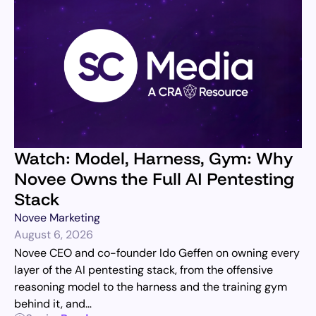
Watch: Model, Harness, Gym: Why
Novee Owns the Full AI Pentesting
Stack
Novee Marketing
August 6, 2026
Novee CEO and co-founder Ido Geffen on owning every
layer of the AI pentesting stack, from the offensive
reasoning model to the harness and the training gym
behind it, and…