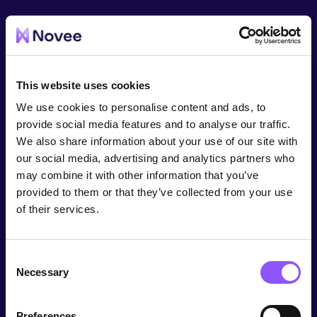
This website uses cookies
We use cookies to personalise content and ads, to
provide social media features and to analyse our traffic.
We also share information about your use of our site with
our social media, advertising and analytics partners who
may combine it with other information that you’ve
provided to them or that they’ve collected from your use
of their services.
Consent
Necessary
Selection
Preferences