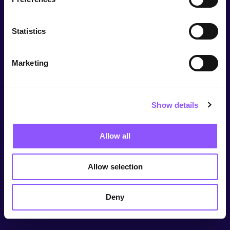
Statistics
Marketing
Show details
Allow all
Allow selection
Deny