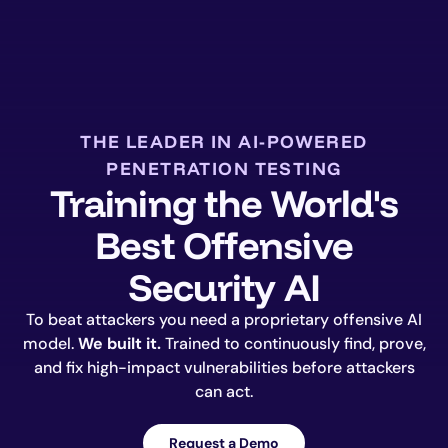
THE LEADER IN AI-POWERED
PENETRATION TESTING
Training the World's
Best Offensive
Security AI
To beat attackers you need a proprietary offensive AI
model.
We built it.
Trained to continuously find, prove,
and fix high-impact vulnerabilities before attackers
can act.
Request a Demo