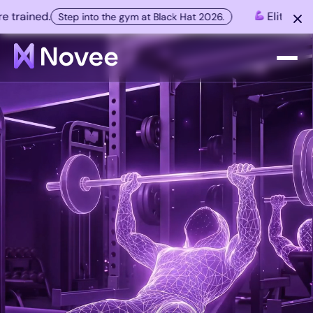
ained.
Elite AI hacke
Step into the gym at Black Hat 2026.
Platform
Company
Resources
Customers
Contact