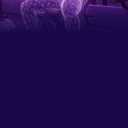
Careers