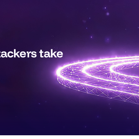
tackers take