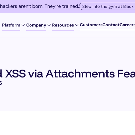
 hackers aren’t born. They’re trained.
Step into the gym at Black
Customers
Contact
Career
Platform
Company
Resources
SOLUTIONS
Exploit Registry
Scale manual pent
d XSS via Attachments Fe
Buyer's Guide
Replace DAST
6
Videos
Rethink Bug Bount
Meet Compliance