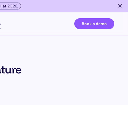
 Hat 2026.
s
Book a demo
esting
ature
ies