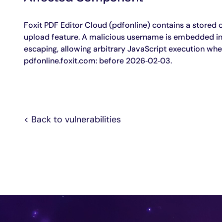
Agentic Remediation
Foxit PDF Editor Cloud (pdfonline) contains a stored cro
upload feature. A malicious username is embedded into
escaping, allowing arbitrary JavaScript execution when 
pdfonline.foxit.com: before 2026‑02‑03.
< Back to vulnerabilities