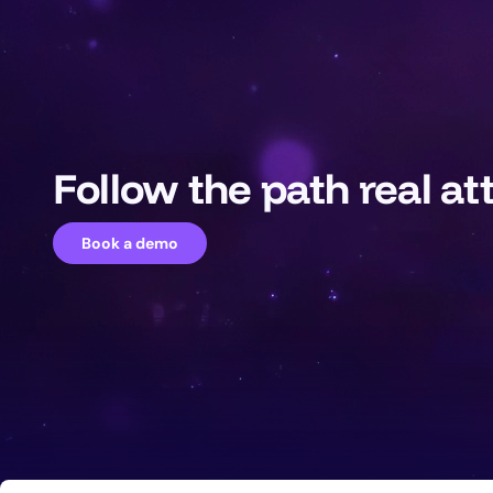
Follow the path real at
Book a demo