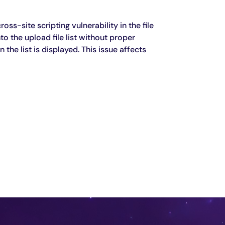
ss-site scripting vulnerability in the file
 the upload file list without proper
the list is displayed. This issue affects