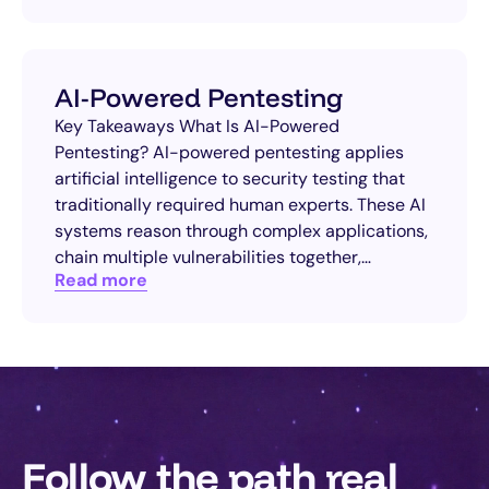
AI-Powered Pentesting
Key Takeaways What Is AI-Powered
Pentesting? AI-powered pentesting applies
artificial intelligence to security testing that
traditionally required human experts. These AI
systems reason through complex applications,
chain multiple vulnerabilities together,…
Read more
Follow the path real