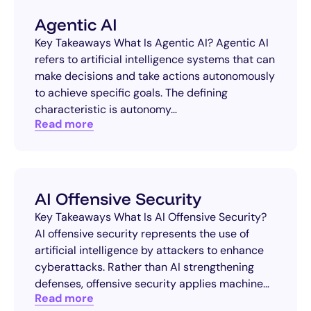
Agentic AI
Key Takeaways What Is Agentic AI? Agentic AI
refers to artificial intelligence systems that can
make decisions and take actions autonomously
to achieve specific goals. The defining
characteristic is autonomy…
Read more
AI Offensive Security
Key Takeaways What Is AI Offensive Security?
AI offensive security represents the use of
artificial intelligence by attackers to enhance
cyberattacks. Rather than AI strengthening
defenses, offensive security applies machine…
Read more