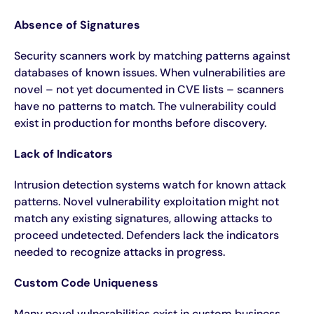
Absence of Signatures
Security scanners work by matching patterns against
databases of known issues. When vulnerabilities are
novel – not yet documented in CVE lists – scanners
have no patterns to match. The vulnerability could
exist in production for months before discovery.
Lack of Indicators
Intrusion detection systems watch for known attack
patterns. Novel vulnerability exploitation might not
match any existing signatures, allowing attacks to
proceed undetected. Defenders lack the indicators
needed to recognize attacks in progress.
Custom Code Uniqueness
Many novel vulnerabilities exist in custom business