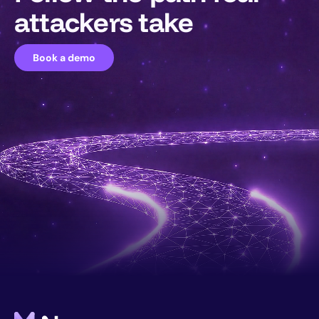
attackers take
Book a demo