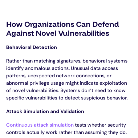
How Organizations Can Defend
Against Novel Vulnerabilities
Behavioral Detection
Rather than matching signatures, behavioral systems
identify anomalous actions. Unusual data access
patterns, unexpected network connections, or
abnormal privilege usage might indicate exploitation
of novel vulnerabilities. Systems don’t need to know
specific vulnerabilities to detect suspicious behavior.
Attack Simulation and Validation
Continuous attack simulation
tests whether security
controls actually work rather than assuming they do.