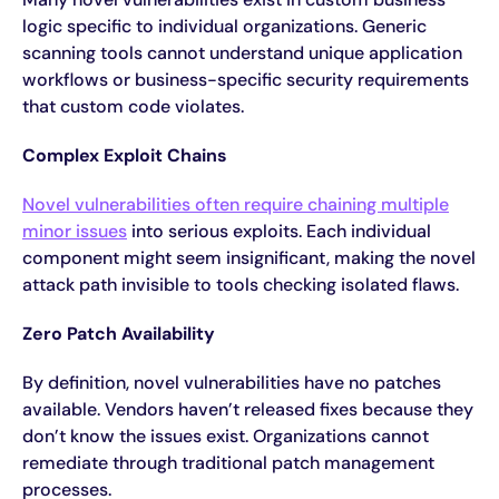
logic specific to individual organizations. Generic
scanning tools cannot understand unique application
workflows or business-specific security requirements
that custom code violates.
Complex Exploit Chains
Novel vulnerabilities often require chaining multiple
minor issues
into serious exploits. Each individual
component might seem insignificant, making the novel
attack path invisible to tools checking isolated flaws.
Zero Patch Availability
By definition, novel vulnerabilities have no patches
available. Vendors haven’t released fixes because they
don’t know the issues exist. Organizations cannot
remediate through traditional patch management
processes.