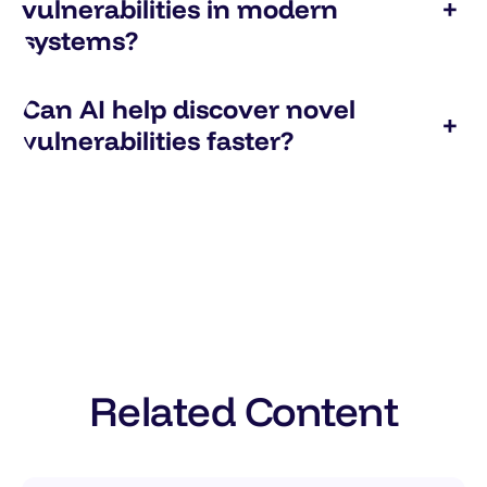
vulnerabilities in modern
+
systems?
Can AI help discover novel
+
vulnerabilities faster?
Related Content