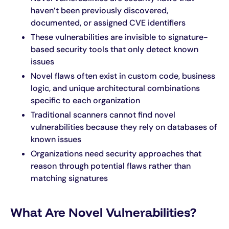
haven’t been previously discovered,
documented, or assigned CVE identifiers
Careers
These vulnerabilities are invisible to signature-
based security tools that only detect known
issues
Novel flaws often exist in custom code, business
logic, and unique architectural combinations
specific to each organization
Traditional scanners cannot find novel
vulnerabilities because they rely on databases of
known issues
Organizations need security approaches that
reason through potential flaws rather than
matching signatures
What Are Novel Vulnerabilities?