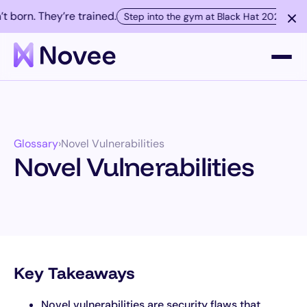
born. They’re trained.
Step into the gym at Black Hat 2026.
Platform
Glossary
›
Novel Vulnerabilities
Company
Novel Vulnerabilities
Resources
Customers
Key Takeaways
Contact
Novel vulnerabilities are security flaws that