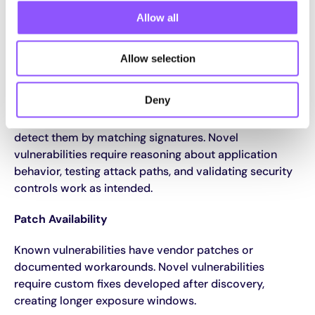
Allow all
Novel Vulnerabilities vs Known
Vulnerabilities
Allow selection
Detection Approaches
Deny
Known vulnerabilities appear in databases. Scanners
detect them by matching signatures. Novel
vulnerabilities require reasoning about application
behavior, testing attack paths, and validating security
controls work as intended.
Patch Availability
Known vulnerabilities have vendor patches or
documented workarounds. Novel vulnerabilities
require custom fixes developed after discovery,
creating longer exposure windows.