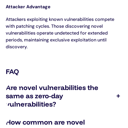
Attacker Advantage
Attackers exploiting known vulnerabilities compete
with patching cycles. Those discovering novel
vulnerabilities operate undetected for extended
periods, maintaining exclusive exploitation until
discovery.
FAQ
Are novel vulnerabilities the
same as zero-day
+
vulnerabilities?
How common are novel