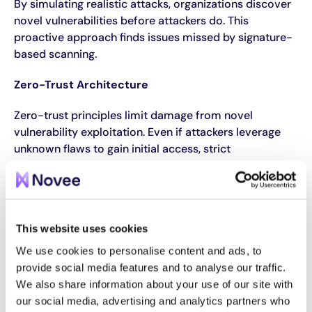
By simulating realistic attacks, organizations discover
novel vulnerabilities before attackers do. This
proactive approach finds issues missed by signature-
based scanning.
Zero-Trust Architecture
Zero-trust principles limit damage from novel
vulnerability exploitation. Even if attackers leverage
unknown flaws to gain initial access, strict
segmentation, least privilege, and continuous
verification restrict lateral movement and prevent full
compromise.
AI-Powered Vulnerability Discovery
This website uses cookies
We use cookies to personalise content and ads, to
Purpose-trained AI models can discover novel
provide social media features and to analyse our traffic.
vulnerabilities
by reasoning through code logic and
We also share information about your use of our site with
application behavior. Unlike scanners checking known
our social media, advertising and analytics partners who
issues, AI understands what secure behavior looks like