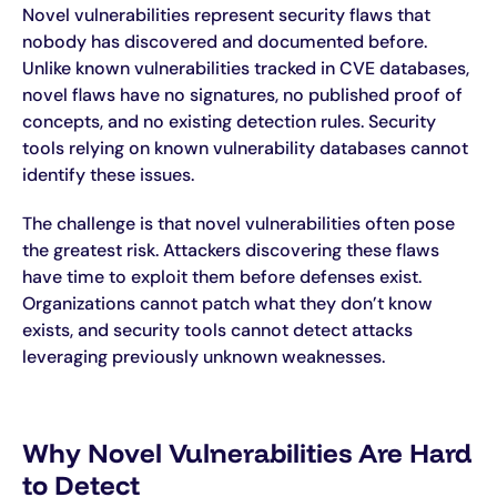
Novel vulnerabilities represent security flaws that
nobody has discovered and documented before.
Unlike known vulnerabilities tracked in CVE databases,
novel flaws have no signatures, no published proof of
concepts, and no existing detection rules. Security
tools relying on known vulnerability databases cannot
identify these issues.
The challenge is that novel vulnerabilities often pose
the greatest risk. Attackers discovering these flaws
have time to exploit them before defenses exist.
Organizations cannot patch what they don’t know
exists, and security tools cannot detect attacks
leveraging previously unknown weaknesses.
Why Novel Vulnerabilities Are Hard
to Detect